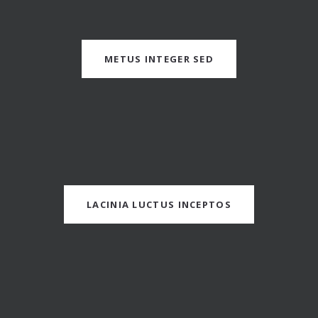
METUS INTEGER SED
LACINIA LUCTUS INCEPTOS