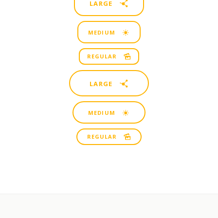
LARGE
MEDIUM
REGULAR
LARGE
MEDIUM
REGULAR