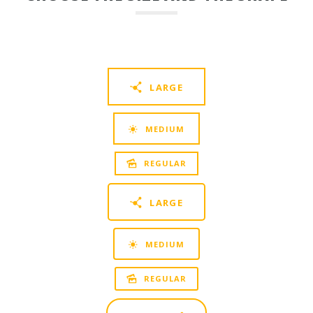
LARGE
MEDIUM
REGULAR
LARGE
MEDIUM
REGULAR