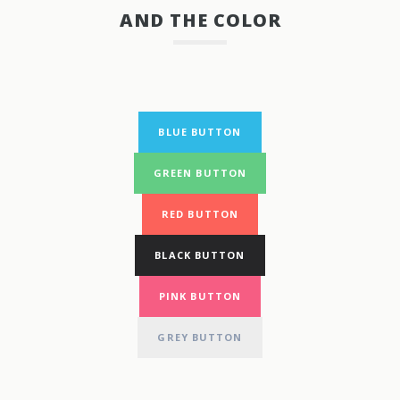
AND THE COLOR
BLUE BUTTON
GREEN BUTTON
RED BUTTON
BLACK BUTTON
PINK BUTTON
GREY BUTTON