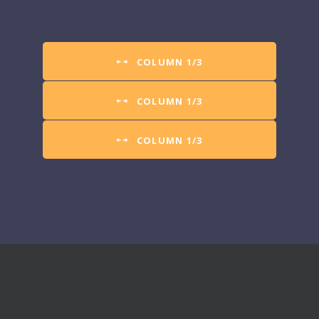
COLUMN 1/3
COLUMN 1/3
COLUMN 1/3