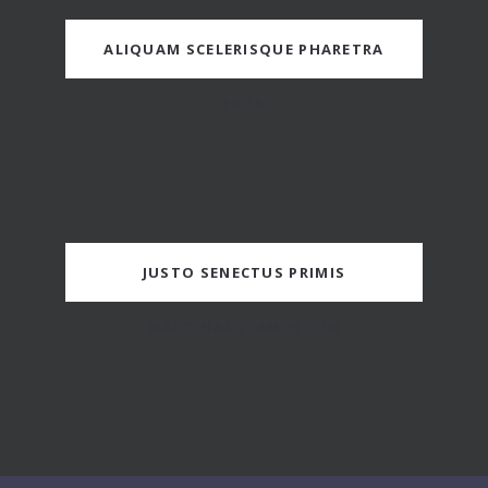
ALIQUAM SCELERISQUE PHARETRA
EROS
JUSTO SENECTUS PRIMIS
MAECENAS FERMENTUM