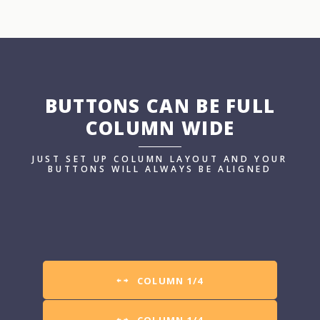
BUTTONS CAN BE FULL
COLUMN WIDE
JUST SET UP COLUMN LAYOUT AND YOUR
BUTTONS WILL ALWAYS BE ALIGNED
COLUMN 1/4