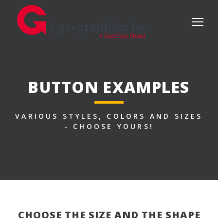
BUTTON EXAMPLES
VARIOUS STYLES, COLORS AND SIZES
- CHOOSE YOURS!
CHOOSE THE SIZE AND THE SHAPE