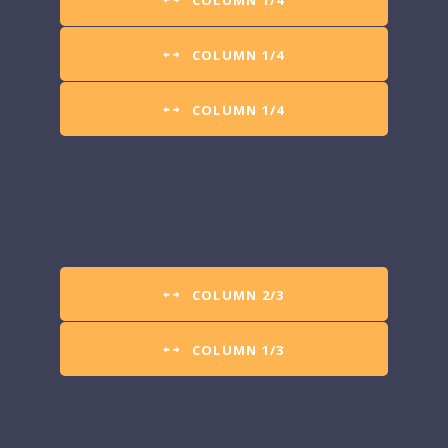
COLUMN 1/4
COLUMN 1/4
COLUMN 1/4
COLUMN 2/3
COLUMN 1/3