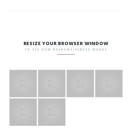
RESIZE YOUR BROWSER WINDOW
TO SEE HOW RESPONSIVENESS WORKS