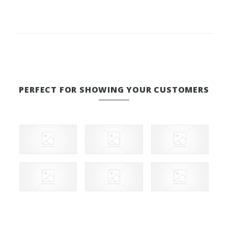
PERFECT FOR SHOWING YOUR CUSTOMERS