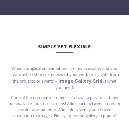
SIMPLE YET FLEXIBLE
When complicated animations are unnecessary, and you
just want to show examples of your work or insights from
Image Gallery Grid
the projects or events –
is what
you need.
Control the number of images in a row, separate settings
are available for small screens! Add space between items or
border around them. Add color overlay and hover
animation to images. Finally, open the gallery in popup!