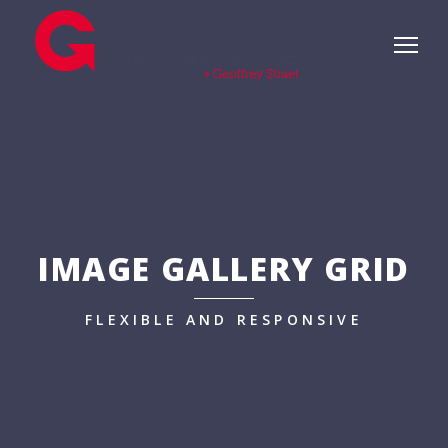
IMAGE GALLERY GRID
FLEXIBLE AND RESPONSIVE