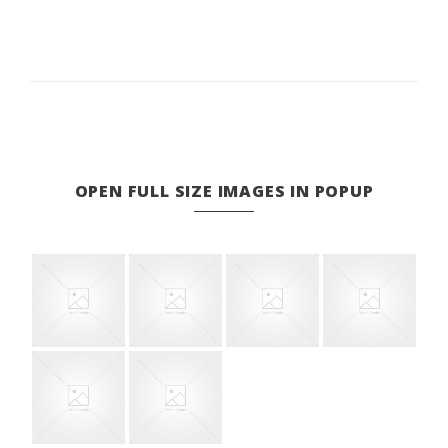
OPEN FULL SIZE IMAGES IN POPUP